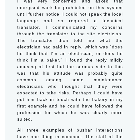
I was very concerned and asked that
energised work be prohibited on this system
until further notice. I could not speak the local
language and so required a technical
translator. I communicated my concerns
through the translator to the site electrician.
The translator then told me what the
electrician had said in reply, which was “does
he think that I'm an electrician, or does he
think I'm a baker.” I found the reply mildly
amusing at first but the serious side to this
was that his attitude was probably quite
common among some maintenance
electricians who thought that they were
expected to take risks. Perhaps I could have
put him back in touch with the bakery in my
first example and he could have followed the
profession for which he was clearly more
suited.
All three examples of busbar interactions
have one thing in common. The staff at the