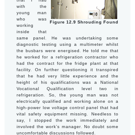
with the
young man
who was
Figure 12.9 Shrouding Found
working
inside that
same panel. He was undertaking some
diagnostic testing using a multimeter whilst
the busbars were energised. He told me that
he worked for a refrigeration contractor who
had the contract for the fridge plant at that
facility. On further questioning it transpired
that he had very little experience and the
height of his qualifications was a National
Vocational Qualification level two in
refrigeration. So, the young man was not
electrically qualified and working alone on a
high-power low voltage control panel that had
vital safety equipment missing. Needless to
say, I stopped the work immediately and
involved the work’s manager. No doubt some
uncomfortable discussions followed.