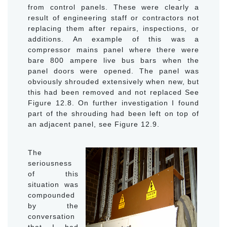
from control panels. These were clearly a
result of engineering staff or contractors not
replacing them after repairs, inspections, or
additions. An example of this was a
compressor mains panel where there were
bare 800 ampere live bus bars when the
panel doors were opened. The panel was
obviously shrouded extensively when new, but
this had been removed and not replaced See
Figure 12.8. On further investigation I found
part of the shrouding had been left on top of
an adjacent panel, see Figure 12.9.
The
seriousness
of this
situation was
compounded
by the
conversation
that I had