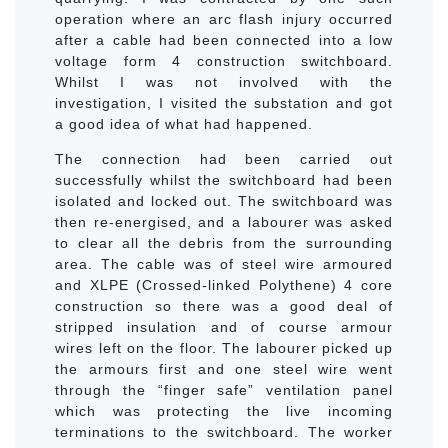
operation where an arc flash injury occurred
after a cable had been connected into a low
voltage form 4 construction switchboard.
Whilst I was not involved with the
investigation, I visited the substation and got
a good idea of what had happened.
The connection had been carried out
successfully whilst the switchboard had been
isolated and locked out. The switchboard was
then re-energised, and a labourer was asked
to clear all the debris from the surrounding
area. The cable was of steel wire armoured
and XLPE (Crossed-linked Polythene) 4 core
construction so there was a good deal of
stripped insulation and of course armour
wires left on the floor. The labourer picked up
the armours first and one steel wire went
through the “finger safe” ventilation panel
which was protecting the live incoming
terminations to the switchboard. The worker