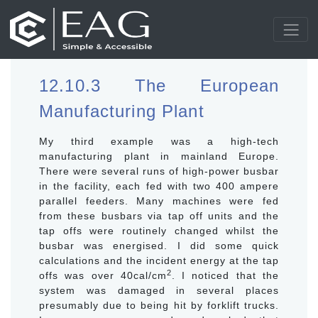
12.10.3 The European
Manufacturing Plant
My third example was a high-tech
manufacturing plant in mainland Europe.
There were several runs of high-power busbar
in the facility, each fed with two 400 ampere
parallel feeders. Many machines were fed
from these busbars via tap off units and the
tap offs were routinely changed whilst the
busbar was energised. I did some quick
calculations and the incident energy at the tap
2
offs was over 40cal/cm
. I noticed that the
system was damaged in several places
presumably due to being hit by forklift trucks.