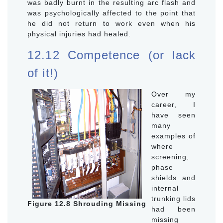
was badly burnt in the resulting arc flash and
was psychologically affected to the point that
he did not return to work even when his
physical injuries had healed.
12.12 Competence (or lack
of it!)
Over my
career, I
have seen
many
examples of
where
screening,
phase
shields and
internal
trunking lids
Figure 12.8 Shrouding Missing
had been
missing