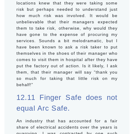
locations knew that they were taking some
risk but perhaps needed to understand just
how much risk was involved. It would be
unbelievable that their managers expected
them to take risk, otherwise, why would they
have gone to the expense of procuring my
services. Sounds a bit melodramatic, but I
have been known to ask a risk taker to put
themselves in the shoes of their manager who
comes to visit them in hospital after they have
put the factory out of action. Is it likely, I ask
them, that their manager will say “thank you
so much for taking that little risk on my
behalf!”
12.11 Finger Safe does not
equal Arc Safe.
An industry that has accounted for a fair
share of electrical accidents over the years is
quarrying. I was contracted by one such